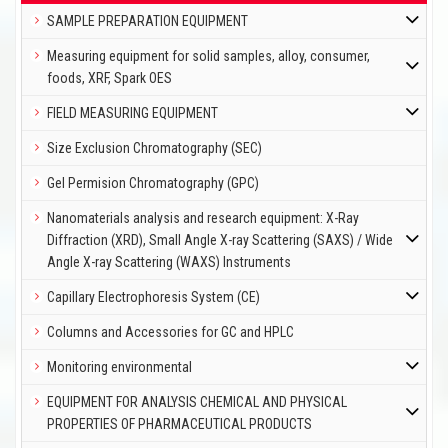
SAMPLE PREPARATION EQUIPMENT
Measuring equipment for solid samples, alloy, consumer,
foods, XRF, Spark OES
FIELD MEASURING EQUIPMENT
Size Exclusion Chromatography (SEC)
Gel Permision Chromatography (GPC)
Nanomaterials analysis and research equipment: X-Ray
Diffraction (XRD), Small Angle X-ray Scattering (SAXS) / Wide
Angle X-ray Scattering (WAXS) Instruments
Capillary Electrophoresis System (CE)
Columns and Accessories for GC and HPLC
Monitoring environmental
EQUIPMENT FOR ANALYSIS CHEMICAL AND PHYSICAL
PROPERTIES OF PHARMACEUTICAL PRODUCTS