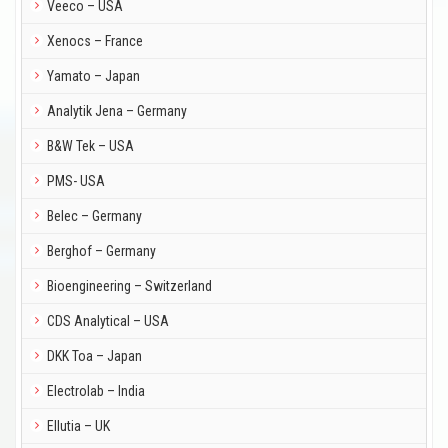
Veeco – USA
Xenocs – France
Yamato – Japan
Analytik Jena – Germany
B&W Tek – USA
PMS- USA
Belec – Germany
Berghof – Germany
Bioengineering – Switzerland
CDS Analytical – USA
DKK Toa – Japan
Electrolab – India
Ellutia – UK