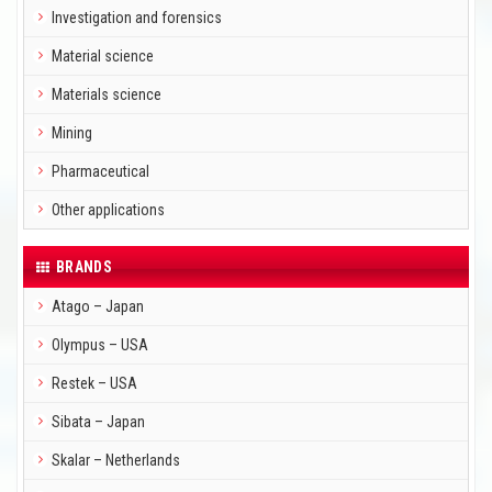
Investigation and forensics
Material science
Materials science
Mining
Pharmaceutical
Other applications
BRANDS
Atago – Japan
Olympus – USA
Restek – USA
Sibata – Japan
Skalar – Netherlands