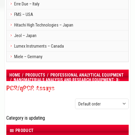
Erre Due – Italy
FMS – USA
Hitachi High Technologies – Japan
Jeol – Japan
Lumex Instruments – Canada
Miele – Germany
HOME
/
PRODUCTS
/
PROFESSIONAL ANALYTICAL EQUIPMENT
/
NANOMATERIALS ANALYSIS AND RESEARCH EQUIPMENT: X-
RAY DIFFRACTION (XRD), SMALL ANGLE X-RAY SCATTERING
PCR/qPCR Assays
(SAXS) / WIDE ANGLE X-RAY SCATTERING (WAXS) INSTRUMENTS
/
PCR/QPCR ASSAYS
Category is updating
PRODUCT