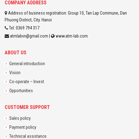
COMPANY ADDRESS
Address of business registration: Group 10, Tan Lap Commune, Dan
Phuong District, City. Hanoi
Tel: 0369 794 317
atmlabvn@gmail.com |
www.atm-lab.com
ABOUT US
General introduction
Vision
Co-operate – Invest
Opportunities
CUSTOMER SUPPORT
Sales policy
Payment policy
Technical assistance