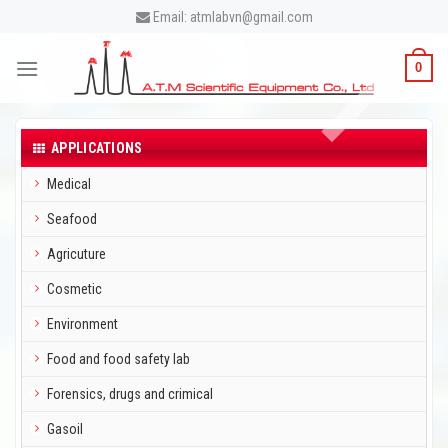
Skip
Email: atmlabvn@gmail.com
to
content
0
APPLICATIONS
Medical
Seafood
Agricuture
Cosmetic
Environment
Food and food safety lab
Forensics, drugs and crimical
Gasoil