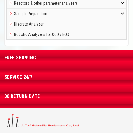
Reactors & other parameter analyzers
Sample Preparation
Discrete Analyzer
Robotic Analyzers for COD / BOD
FREE SHIPPING
SERVICE 24/7
30 RETURN DATE